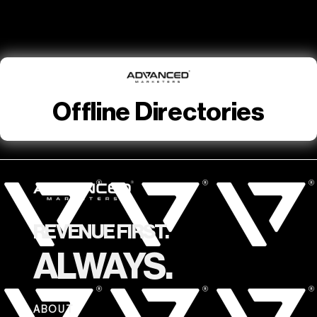
Offline Directories
REVENUE FIRST.
ALWAYS.
ABOUT