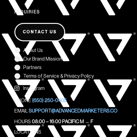
INQUIRIES
CONTACT US
About Us
Our Brand Mission
Partners
Terms of Service & Privacy Policy
Instagram
PHONE
(650) 250-0405
EMAIL
SUPPORT@ADVANCEDMARKETERS.CO
HOURS
08:00 – 16:00 PACIFIC M
→
F
LOCATIONS