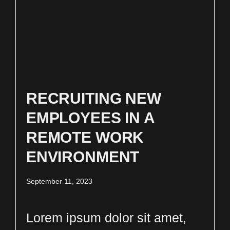
RECRUITING NEW
EMPLOYEES IN A
REMOTE WORK
ENVIRONMENT
September 11, 2023
Lorem ipsum dolor sit amet,