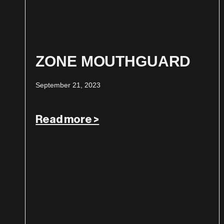
ZONE MOUTHGUARD
September 21, 2023
Read more >