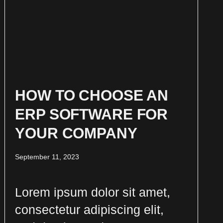
HOW TO CHOOSE AN
ERP SOFTWARE FOR
YOUR COMPANY
September 11, 2023
Lorem ipsum dolor sit amet,
consectetur adipiscing elit,