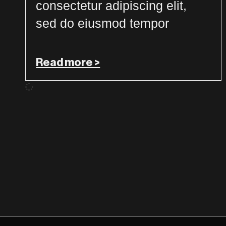
consectetur adipiscing elit,
sed do eiusmod tempor
Read more >