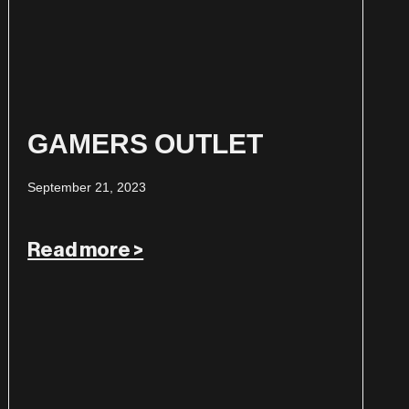
GAMERS OUTLET
September 21, 2023
Read more >