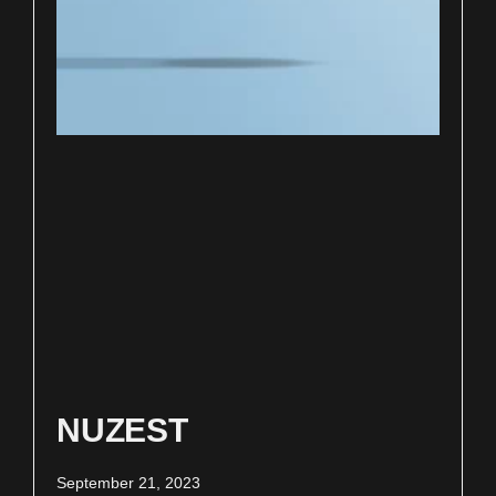
NUZEST
September 21, 2023