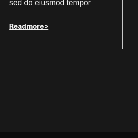
sed do eiusmod tempor
Read more >