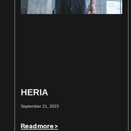
HERIA
September 21, 2023
Read more >