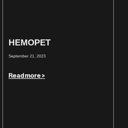
HEMOPET
September 21, 2023
Read more >