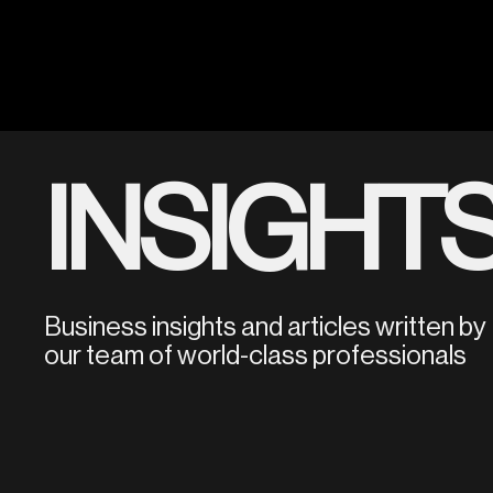
INSIGHT
Business insights and articles written by
our team of world-class professionals