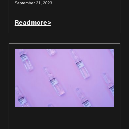
September 21, 2023
Read more >