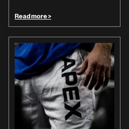
Read more >