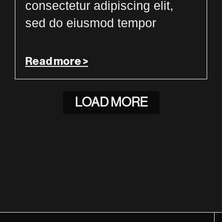
consectetur adipiscing elit,
sed do eiusmod tempor
Read more >
LOAD MORE