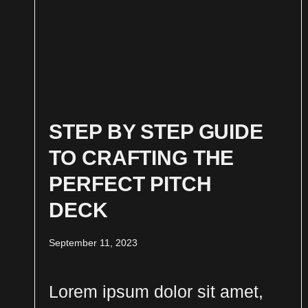
STEP BY STEP GUIDE
TO CRAFTING THE
PERFECT PITCH
DECK
September 11, 2023
Lorem ipsum dolor sit amet,